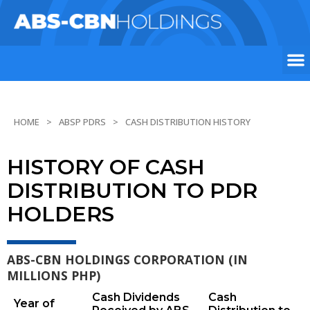
HOME
ABSP PDRS
CASH DISTRIBUTION HISTORY
HISTORY OF CASH
DISTRIBUTION TO PDR
HOLDERS
ABS-CBN HOLDINGS CORPORATION (IN
MILLIONS PHP)
Cash Dividends
Cash
Year of