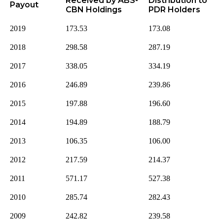
Received by ABS-
Distribution to
Payout
CBN Holdings
PDR Holders
2019
173.53
173.08
2018
298.58
287.19
2017
338.05
334.19
2016
246.89
239.86
2015
197.88
196.60
2014
194.89
188.79
2013
106.35
106.00
2012
217.59
214.37
2011
571.17
527.38
2010
285.74
282.43
2009
242.82
239.58