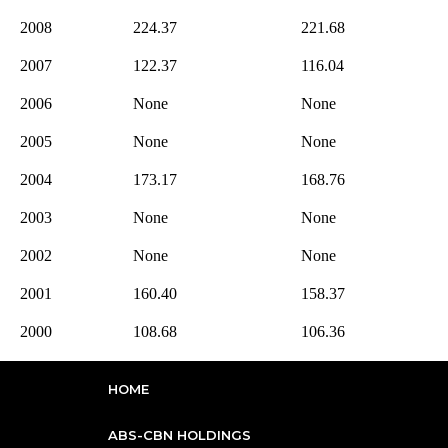
2008
224.37
221.68
2007
122.37
116.04
2006
None
None
2005
None
None
2004
173.17
168.76
2003
None
None
2002
None
None
2001
160.40
158.37
2000
108.68
106.36
HOME
ABS-CBN HOLDINGS