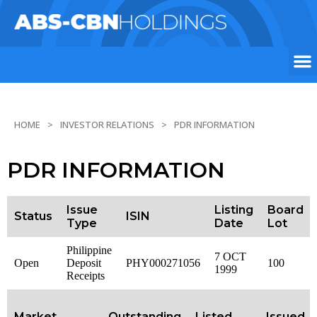
HOME
INVESTOR RELATIONS
PDR INFORMATION
PDR INFORMATION
Issue
Listing
Board
Status
ISIN
Type
Date
Lot
Philippine
7 OCT
Open
Deposit
PHY000271056
100
1999
Receipts
Market
Outstanding
Listed
Issued