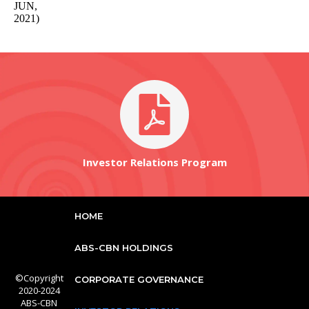
JUN,
2021)
Investor Relations Program
HOME
ABS-CBN HOLDINGS
©Copyright
CORPORATE GOVERNANCE
2020-2024
ABS-CBN