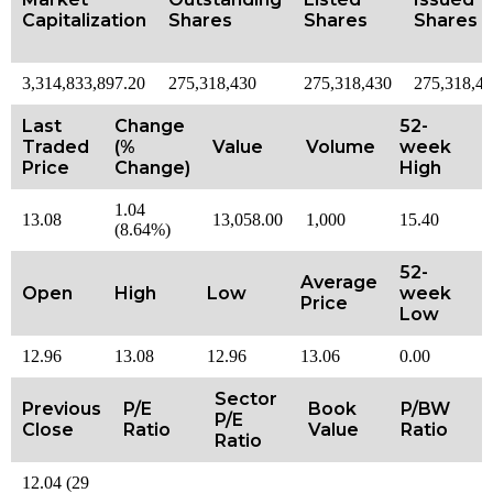
Capitalization
Shares
Shares
Shares
3,314,833,897.20
275,318,430
275,318,430
275,318,4
Last
Change
52-
Traded
(%
Value
Volume
week
Price
Change)
High
1.04
13.08
13,058.00
1,000
15.40
(8.64%)
52-
Average
Open
High
Low
week
Price
Low
12.96
13.08
12.96
13.06
0.00
Sector
Previous
P/E
Book
P/BW
P/E
Close
Ratio
Value
Ratio
Ratio
12.04 (29